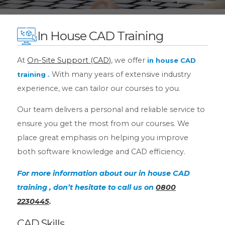
In House CAD Training
At
On-Site Support (CAD)
, we offer
in house CAD
With many years of extensive industry
training
.
experience, we can tailor our courses to you.
Our team delivers a personal and reliable service to
ensure you get the most from our courses. We
place great emphasis on helping you improve
both software knowledge and CAD efficiency.
For more information about our in house CAD
training , don’t hesitate to call us on
0800
2230445
.
CAD Skills