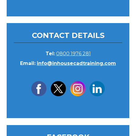
CONTACT DETAILS
Tel:
0800 1976 281
Email:
info@inhousecadtraining.com