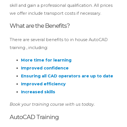
skill and gain a professional qualification. All prices
we offer include transport costs if necessary.
What are the Benefits?
There are several benefits to in house AutoCAD
training , including:
More time for learning
Improved confidence
Ensuring all CAD operators are up to date
Improved efficiency
Increased skills
Book your training course with us today.
AutoCAD Training