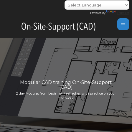
Powered by
Translate
day
Modular CAD training On-Site-Support
(CAD)
Indivi
2 day Modules from beginner / refresher with practice on your
info@i
cad work