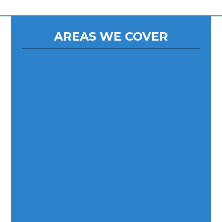
AREAS WE COVER