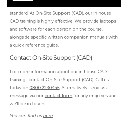
accredited professionals, so we guarantee a high
standard. At On-Site Support (CAD), our in house
CAD training is highly effective. We provide laptops
and software for each person on the course,
alongside specific written companion manuals with
a quick reference guide.
Contact On-Site Support (CAD)
For more information about our in house CAD
training , contact On-Site Support (CAD). Call us
today on
0800 2230445
. Alternatively, send us a
message via our
contact form
for any enquiries and
we’ll be in touch.
You can find us
here
.