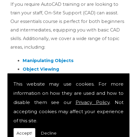
If you require AutoCAD training or are looking to
train your staff, On-Site Support (CAD) can assist.
Our essentials course is perfect for both beginners
and intermediates, equipping you with basic CAD
skills. Additionally, we cover a wide range of topic
areas, including:
Manipulating Objects
Object Viewing
Scaling Objects
This website may use cookies. For more
Mirroring Objects
information on how they are used and how to
Making a Chamfer
disable them see our
Privacy Policy
. Not
& MORE!
accepting cookies may affect your experience
We have several in-house AutoCAD courses
of this site.
available and are available to discuss which is best
Accept!
Decline
for you. Our in house CAD training is run by