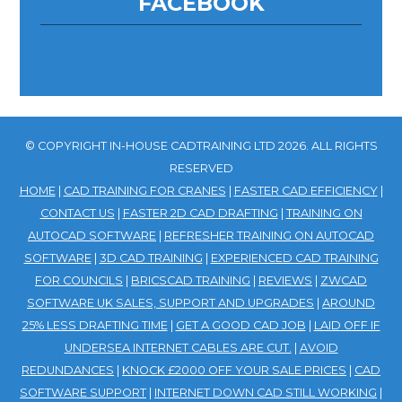
FACEBOOK
© COPYRIGHT IN-HOUSE CADTRAINING LTD 2026. ALL RIGHTS
RESERVED
HOME
|
CAD TRAINING FOR CRANES
|
FASTER CAD EFFICIENCY
|
CONTACT US
|
FASTER 2D CAD DRAFTING
|
TRAINING ON
AUTOCAD SOFTWARE
|
REFRESHER TRAINING ON AUTOCAD
SOFTWARE
|
3D CAD TRAINING
|
EXPERIENCED CAD TRAINING
FOR COUNCILS
|
BRICSCAD TRAINING
|
REVIEWS
|
ZWCAD
SOFTWARE UK SALES, SUPPORT AND UPGRADES
|
AROUND
25% LESS DRAFTING TIME
|
GET A GOOD CAD JOB
|
LAID OFF IF
UNDERSEA INTERNET CABLES ARE CUT.
|
AVOID
REDUNDANCES
|
KNOCK £2000 OFF YOUR SALE PRICES
|
CAD
SOFTWARE SUPPORT
|
INTERNET DOWN CAD STILL WORKING
|