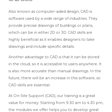
Also known as computer-aided design, CAD is
software used by a wide range of industries. They
provide precise drawings of buildings or plans,
which can be in either 2D or 3D. CAD skills are
highly beneficial as it enables designers to take
drawings and include specific details.
Another advantage to CAD is that it can be stored
in the cloud, so it is accessible to users anywhere. It
is also more accurate than manual drawings. In the
future, there will be an increase in this software, so
CAD skills are essential.
At On-Site Support (CAD), our training is a great
value for money. Starting from 9.30 am to 4.30 pm,
the modules we offer helps you to develop great