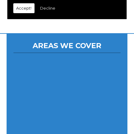
Accept!
Decline
AREAS WE COVER