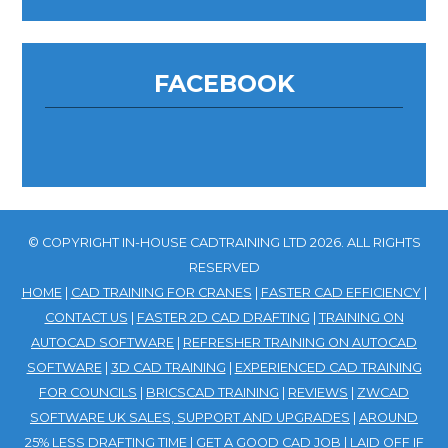
FACEBOOK
© COPYRIGHT IN-HOUSE CADTRAINING LTD 2026. ALL RIGHTS
RESERVED
HOME
|
CAD TRAINING FOR CRANES
|
FASTER CAD EFFICIENCY
|
CONTACT US
|
FASTER 2D CAD DRAFTING
|
TRAINING ON
AUTOCAD SOFTWARE
|
REFRESHER TRAINING ON AUTOCAD
SOFTWARE
|
3D CAD TRAINING
|
EXPERIENCED CAD TRAINING
FOR COUNCILS
|
BRICSCAD TRAINING
|
REVIEWS
|
ZWCAD
SOFTWARE UK SALES, SUPPORT AND UPGRADES
|
AROUND
25% LESS DRAFTING TIME
|
GET A GOOD CAD JOB
|
LAID OFF IF