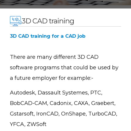
3D CAD training
3D CAD training for a CAD job
There are many d
ifferent 3D CAD
software programs that could be used by
a future employer for example:-
Autodesk, Dassault Systemes, PTC,
BobCAD-CAM, Cadonix, CAXA, Graebert,
Gstarsoft, IronCAD, OnShape, TurboCAD,
YFCA, ZWSoft