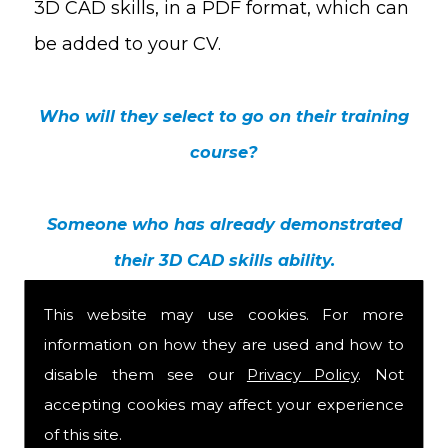
3D CAD skills, in a PDF format, which can
be added to your CV.
Who will they select to go on their training
course?
Someone who has already demonstrated
their 3D CAD skills ability.
This website may use cookies. For more
information on how they are used and how to
disable them see our
Privacy Policy
. Not
accepting cookies may affect your experience
of this site.