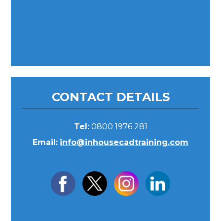
CONTACT DETAILS
Tel:
0800 1976 281
Email:
info@inhousecadtraining.com