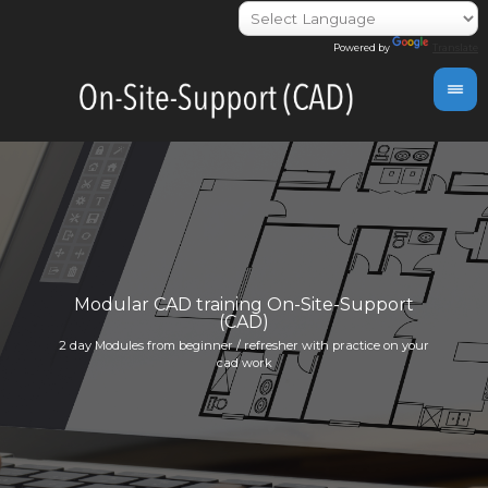
Powered by
Translate
day
Modular CAD training On-Site-Support
(CAD)
Indivi
2 day Modules from beginner / refresher with practice on your
info@i
cad work