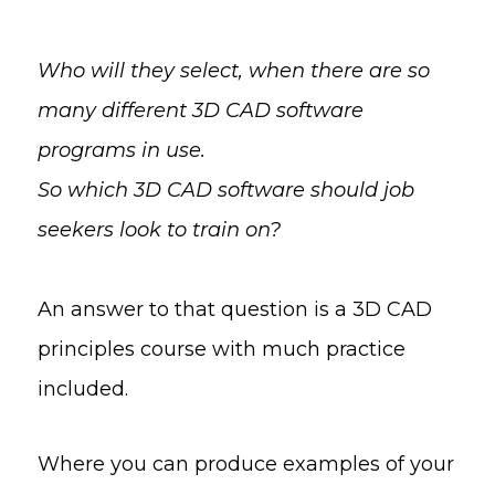
Who will they select, when there are so
many different 3D CAD software
programs in use.
So which 3D CAD software should job
seekers look to train on?
An answer to that question is a 3D CAD
principles course with much practice
included.
Where you can produce examples of your