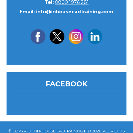
Tel:
0800 1976 281
Email:
info@inhousecadtraining.com
FACEBOOK
© COPYRIGHT IN-HOUSE CADTRAINING LTD 2026. ALL RIGHTS