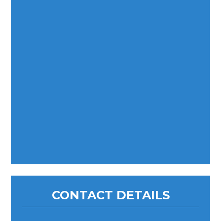
CONTACT DETAILS