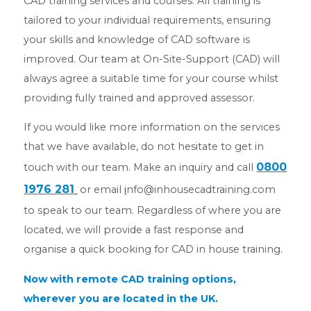
CAD training services and courses. All training is
tailored to your individual requirements, ensuring
your skills and knowledge of CAD software is
improved. Our team at On-Site-Support (CAD) will
always agree a suitable time for your course whilst
providing fully trained and approved assessor.
If you would like more information on the services
that we have available, do not hesitate to get in
0800
touch with our team. Make an inquiry and call
1976 281
or email
i
nfo@inhousecadtraining.com
to speak to our team. Regardless of where you are
located, we will provide a fast response and
organise a quick booking for CAD in house training.
Now with remote CAD training options,
wherever you are located in the UK.