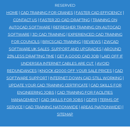
RESERVED
HOME
|
CAD TRAINING FOR CRANES
|
FASTER CAD EFFICIENCY
|
CONTACT US
|
FASTER 2D CAD DRAFTING
|
TRAINING ON
AUTOCAD SOFTWARE
|
REFRESHER TRAINING ON AUTOCAD
SOFTWARE
|
3D CAD TRAINING
|
EXPERIENCED CAD TRAINING
FOR COUNCILS
|
BRICSCAD TRAINING
|
REVIEWS
|
ZWCAD
SOFTWARE UK SALES, SUPPORT AND UPGRADES
|
AROUND
25% LESS DRAFTING TIME
|
GET A GOOD CAD JOB
|
LAID OFF IF
UNDERSEA INTERNET CABLES ARE CUT.
|
AVOID
REDUNDANCES
|
KNOCK £2000 OFF YOUR SALE PRICES
|
CAD
SOFTWARE SUPPORT
|
INTERNET DOWN CAD STILL WORKING
|
UPDATE YOUR CAD TRAINING CERTIFICATE
|
CAD SKILLS FOR
ENGINEERING JOBS
|
CAD TRAINING FOR FACILITIES
MANAGEMENT
|
CAD SKILLS FOR JOBS
|
GDPR
|
TERMS OF
SERVICE
|
CAD TRAINING NATIONWIDE
|
AREAS (NATIONWIDE)
|
SITEMAP