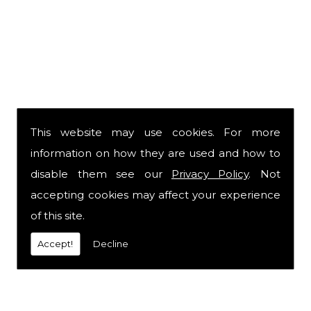
This website may use cookies. For more
information on how they are used and how to
disable them see our
Privacy Policy
. Not
accepting cookies may affect your experience
of this site.
Accept!
Decline