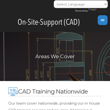
Powered by
Translate
CAD Training Nationwide
Our team cover nationwide, providing our in house