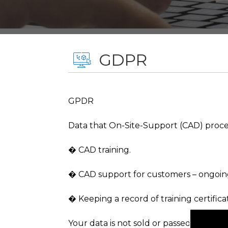
GDPR
GPDR
Data that On-Site-Support (CAD) process,
� CAD training.
� CAD support for customers – ongoin
� Keeping a record of training certific
Your data is not sold or passed on to o