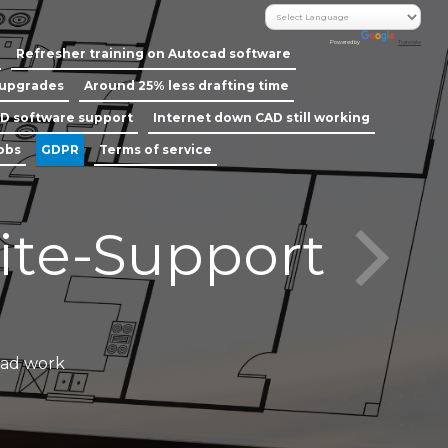
Powered by
Translate
Refresher training on Autocad software
 upgrades
Around 25% less drafting time
D software support
Internet down CAD still working
jobs
GDPR
Terms of service
ite-Support
Call our
cad work