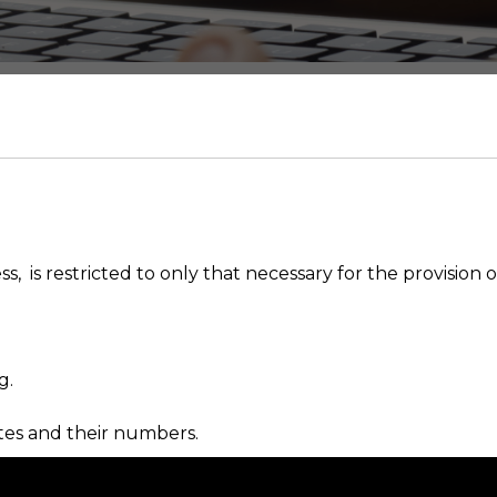
 is restricted to only that necessary for the provision of
g.
ates and their numbers.
ther companies.