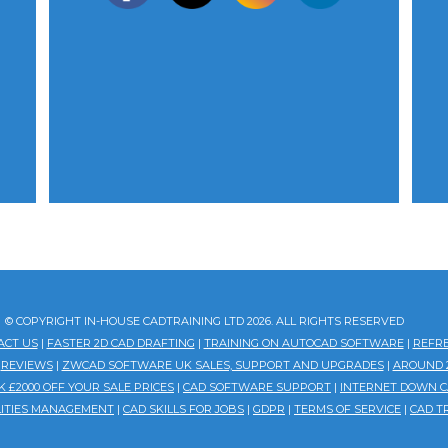
© COPYRIGHT IN-HOUSE CADTRAINING LTD 2026. ALL RIGHTS RESERVED
ACT US
|
FASTER 2D CAD DRAFTING
|
TRAINING ON AUTOCAD SOFTWARE
|
REFR
|
REVIEWS
|
ZWCAD SOFTWARE UK SALES, SUPPORT AND UPGRADES
|
AROUND 2
 £2000 OFF YOUR SALE PRICES
|
CAD SOFTWARE SUPPORT
|
INTERNET DOWN C
ILITIES MANAGEMENT
|
CAD SKILLS FOR JOBS
|
GDPR
|
TERMS OF SERVICE
|
CAD T