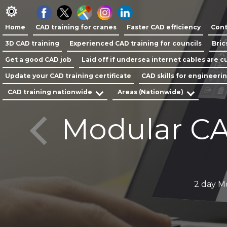
Home
CAD training for cranes
Faster CAD efficiency
Cont
3D CAD training
Experienced CAD training for councils
Bric
Get a good CAD job
Laid off if undersea internet cables are cu
Update your CAD training certificate
CAD skills for engineeri
CAD training nationwide
Areas (Nationwide)
Modular CA
y
2 day M