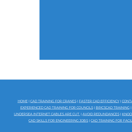
HOME
|
CAD TRAINING FOR CRANES
|
FASTER CAD EFFICIENCY
|
CONT
EXPERIENCED CAD TRAINING FOR COUNCILS
|
BRICSCAD TRAINING
UNDERSEA INTERNET CABLES ARE CUT.
|
AVOID REDUNDANCES
|
KNOCK
CAD SKILLS FOR ENGINEERING JOBS
|
CAD TRAINING FOR FAC