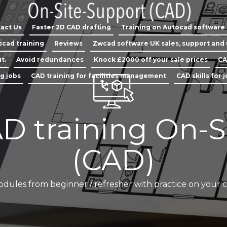
act Us
Faster 2D CAD drafting
Training on Autocad software
scad training
Reviews
Zwcad software UK sales, support and
t.
Avoid redundances
Knock £2000 off your sale prices
CA
ng jobs
CAD training for facilities management
CAD skills for 
D training On-S
(CAD)
odules from beginner / refresher with practice on your 