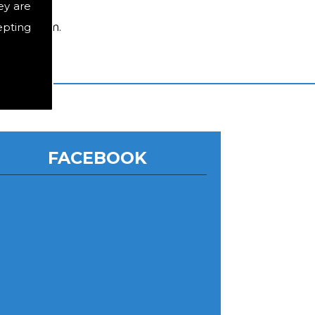
ey are
epting
ed by them.
FACEBOOK