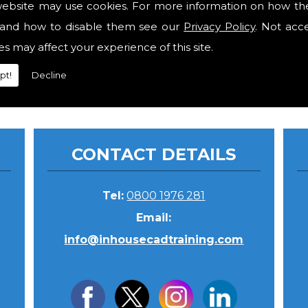
website may use cookies. For more information on how th
and how to disable them see our
Privacy Policy
. Not acc
gent for software sales. Then only the minimum requir
es may affect your experience of this site.
pt!
Decline
CONTACT DETAILS
Tel:
0800 1976 281
Email:
info@inhousecadtraining.com