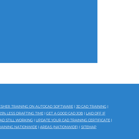
ESHER TRAINING ON AUTOCAD SOFTWARE
|
3D CAD TRAINING
|
5% LESS DRAFTING TIME
|
GET A GOOD CAD JOB
|
LAID OFF IF
AD STILL WORKING
|
UPDATE YOUR CAD TRAINING CERTIFICATE
|
RAINING NATIONWIDE
|
AREAS (NATIONWIDE)
|
SITEMAP