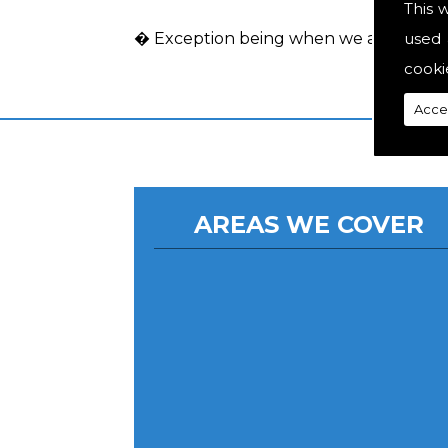
This 
used 
� Exception being when we act as an a
cooki
Acce
AREAS WE COVER