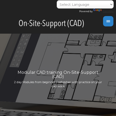
Powered by
Translate
day
Modular CAD training On-Site-Support
(CAD)
Indivi
2 day Modules from beginner / refresher with practice on your
info@i
cad work