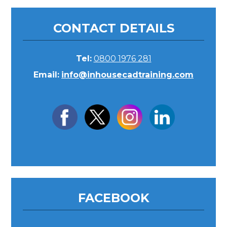
CONTACT DETAILS
Tel:
0800 1976 281
Email:
info@inhousecadtraining.com
FACEBOOK