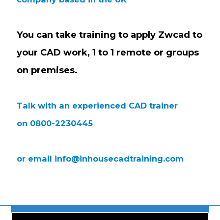
You can take training to apply Zwcad to
your CAD work,
1 to 1 remote or groups
on premises.
Talk with an experienced CAD trainer
on 0800-2230445
or email
info@inhousecadtraining.com