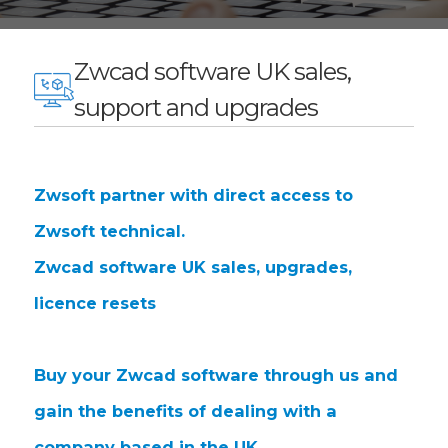
Zwcad software UK sales,
support and upgrades
Zwsoft partner with direct access to
Zwsoft technical.
Zwcad software UK sales, upgrades,
licence resets
Buy your Zwcad software through us and
gain the benefits of dealing with a
company based in the UK