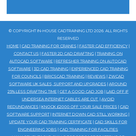
© COPYRIGHT IN-HOUSE CADTRAINING LTD 2026. ALL RIGHTS
RESERVED
HOME
|
CAD TRAINING FOR CRANES
|
FASTER CAD EFFICIENCY
|
CONTACT US
|
FASTER 2D CAD DRAFTING
|
TRAINING ON
AUTOCAD SOFTWARE
|
REFRESHER TRAINING ON AUTOCAD
SOFTWARE
|
3D CAD TRAINING
|
EXPERIENCED CAD TRAINING
FOR COUNCILS
|
BRICSCAD TRAINING
|
REVIEWS
|
ZWCAD
SOFTWARE UK SALES, SUPPORT AND UPGRADES
|
AROUND
25% LESS DRAFTING TIME
|
GET A GOOD CAD JOB
|
LAID OFF IF
UNDERSEA INTERNET CABLES ARE CUT.
|
AVOID
REDUNDANCES
|
KNOCK £2000 OFF YOUR SALE PRICES
|
CAD
SOFTWARE SUPPORT
|
INTERNET DOWN CAD STILL WORKING
|
UPDATE YOUR CAD TRAINING CERTIFICATE
|
CAD SKILLS FOR
ENGINEERING JOBS
|
CAD TRAINING FOR FACILITIES