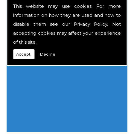
AREAS WE COVER
This website may use cookies. For more
information on how they are used and how to
disable them see our
Privacy Policy
. Not
accepting cookies may affect your experience
of this site.
Accept!
Decline