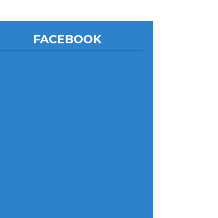
FACEBOOK