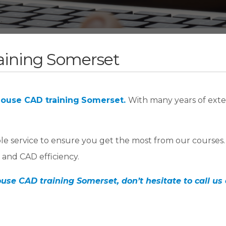
aining Somerset
house CAD training
Somerset.
With many years of exte
ble service to ensure you get the most from our courses
and CAD efficiency.
use CAD training Somerset, don’t hesitate to call us