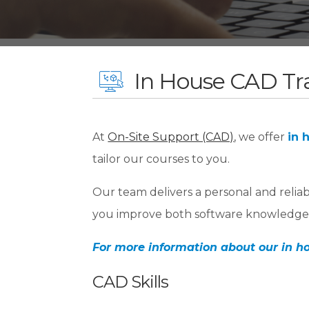
In House CAD Tr
At
On-Site Support (CAD)
, we offer
in 
tailor our courses to you.
Our team delivers a personal and relia
you improve both software knowledge 
For more information about our in ho
CAD Skills