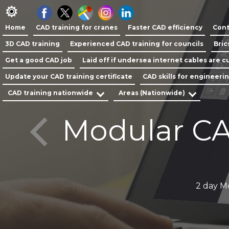
Home
CAD training for cranes
Faster CAD efficiency
Cont
3D CAD training
Experienced CAD training for councils
Bric
Get a good CAD job
Laid off if undersea internet cables are cu
Update your CAD training certificate
CAD skills for engineeri
CAD training nationwide
Areas (Nationwide)
Modular CA
y
2 day M