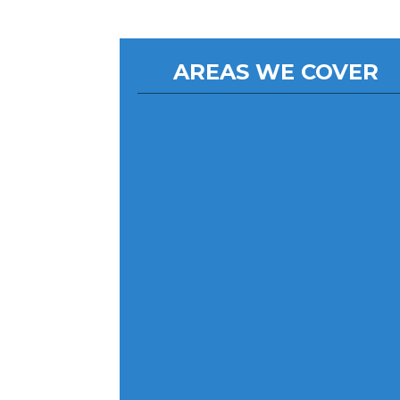
AREAS WE COVER