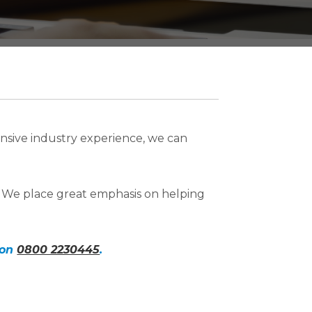
nsive industry experience, we can
. We place great emphasis on helping
 on
0800 2230445
.