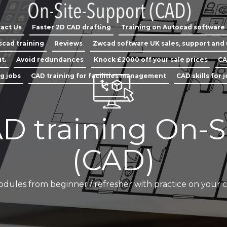
act Us
Faster 2D CAD drafting
Training on Autocad software
scad training
Reviews
Zwcad software UK sales, support and
t.
Avoid redundances
Knock £2000 off your sale prices
CA
ng jobs
CAD training for facilities management
CAD skills for 
D training On-S
(CAD)
odules from beginner / refresher with practice on your 