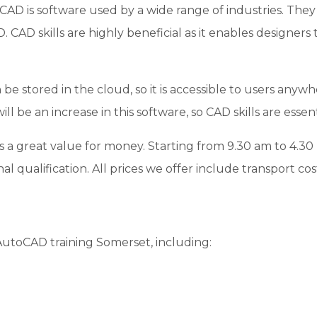
AD is software used by a wide range of industries. They 
D. CAD skills are highly beneficial as it enables designers
be stored in the cloud, so it is accessible to users anywh
l be an increase in this software, so CAD skills are essent
is a great value for money. Starting from 9.30 am to 4.3
al qualification. All prices we offer include transport cost
 AutoCAD training Somerset, including: