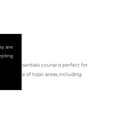
ey are
epting
st. Our essentials course is perfect for
ide range of topic areas, including: