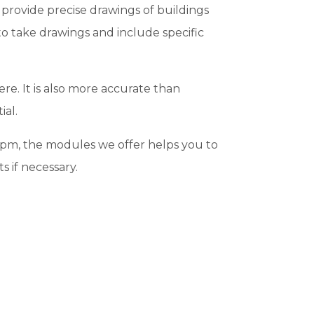
provide precise drawings of buildings
 to take drawings and include specific
ere. It is also more accurate than
ial.
0 pm, the modules we offer helps you to
s if necessary.