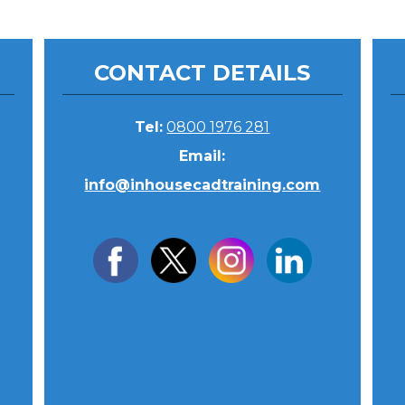
CONTACT DETAILS
Tel:
0800 1976 281
Email:
info@inhousecadtraining.com