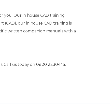
or you. Our in house CAD training
t (CAD), our in house CAD training is
ecific written companion manuals with a
. Call us today on
0800 2230445
.