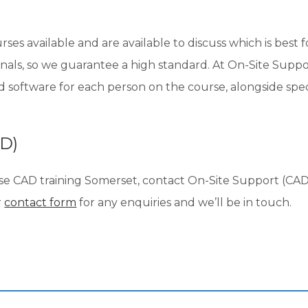
s available and are available to discuss which is best f
nals, so we guarantee a high standard. At On-Site Suppor
nd software for each person on the course, alongside sp
AD)
se CAD training Somerset, contact On-Site Support (CAD)
r
contact form
for any enquiries and we’ll be in touch.