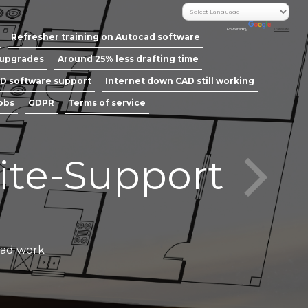
Powered by
Translate
Refresher training on Autocad software
 upgrades
Around 25% less drafting time
D software support
Internet down CAD still working
jobs
GDPR
Terms of service
ite-Support
Call our
cad work