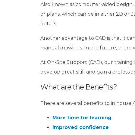
Also known as computer-aided design, C
or plans, which can be in either 2D or 3
details.
Another advantage to CAD is that it can 
manual drawings. In the future, there wil
At On-Site Support (CAD), our training 
develop great skill and gain a profession
What are the Benefits?
There are several benefits to in house
More time for learning
Improved confidence