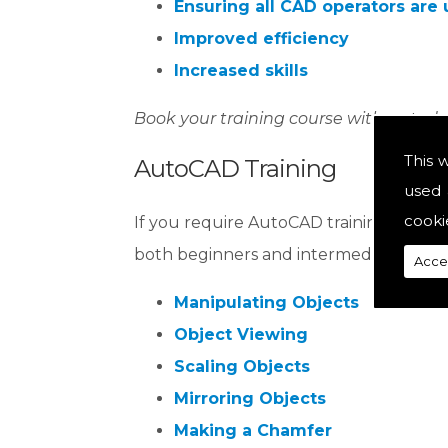
Ensuring all CAD operators are 
Improved efficiency
Increased skills
Book your training course with us toda
This 
AutoCAD Training
used 
cooki
If you require AutoCAD training or are l
both beginners and intermediates, equip
Acce
Manipulating Objects
Object Viewing
Scaling Objects
Mirroring Objects
Making a Chamfer