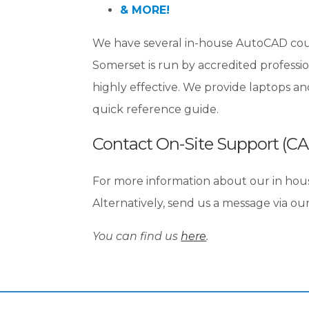
& MORE!
We have several in-house AutoCAD course
Somerset is run by accredited professio
highly effective. We provide laptops a
quick reference guide.
Contact On-Site Support (C
For more information about our in hou
Alternatively, send us a message via ou
You can find us
here
.